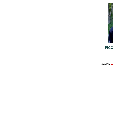
PIC
©2004.