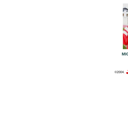
MI
©2004.