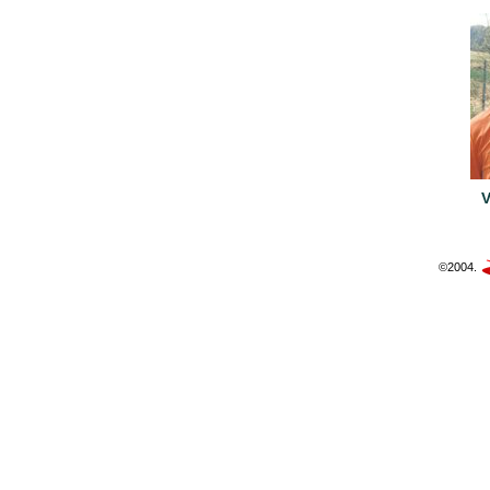
©2004.